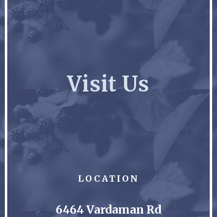
Visit Us
LOCATION
6464 Vardaman Rd