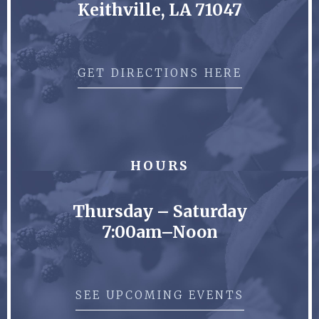
Keithville, LA 71047
GET DIRECTIONS HERE
HOURS
Thursday – Saturday
7:00am–Noon
SEE UPCOMING EVENTS