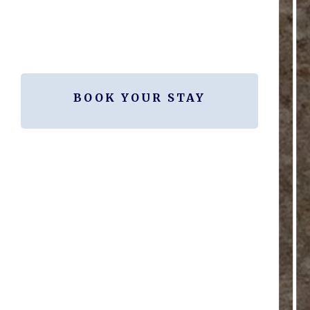
BOOK YOUR STAY