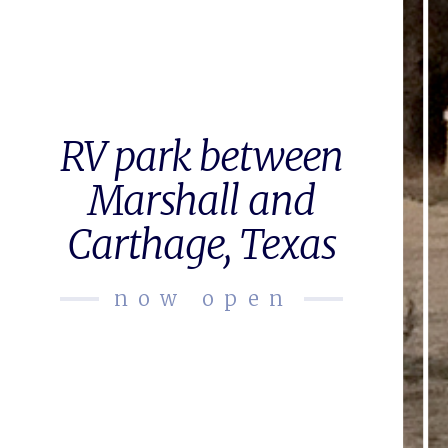
RV park between
Marshall and
Carthage, Texas
now open